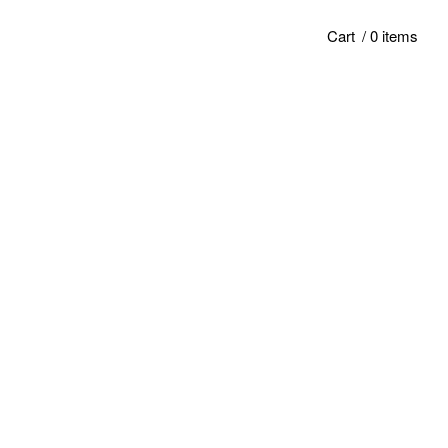
Cart
/ 0 items