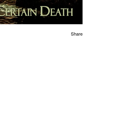
Share