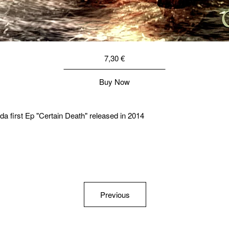
7,30
€
Buy Now
a first Ep "Certain Death" released in 2014
Previous