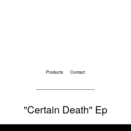
Products
Contact
"Certain Death" Ep