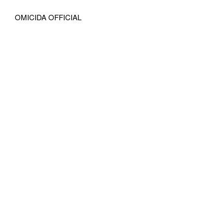
OMICIDA OFFICIAL