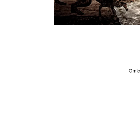
Omicd